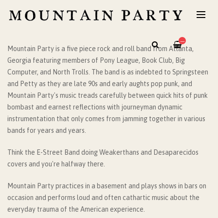
—
Mountain Party is a five piece rock and roll band from Atlanta,
Georgia featuring members of Pony League, Book Club, Big
Computer, and North Trolls. The band is as indebted to Springsteen
and Petty as they are late 90s and early aughts pop punk, and
Mountain Party's music treads carefully between quick hits of punk
bombast and earnest reflections with journeyman dynamic
instrumentation that only comes from jamming together in various
bands for years and years.
Think the E-Street Band doing Weakerthans and Desaparecidos
covers and you're halfway there.
Mountain Party practices in a basement and plays shows in bars on
occasion and performs loud and often cathartic music about the
everyday trauma of the American experience.