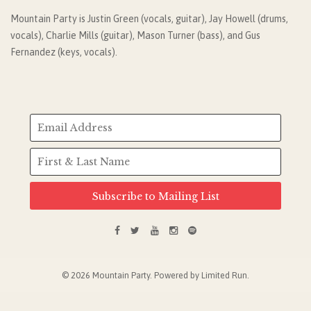
Mountain Party is Justin Green (vocals, guitar), Jay Howell (drums,
vocals), Charlie Mills (guitar), Mason Turner (bass), and Gus
Fernandez (keys, vocals).
Subscribe to Mailing List
© 2026 Mountain Party. Powered by
Limited Run
.